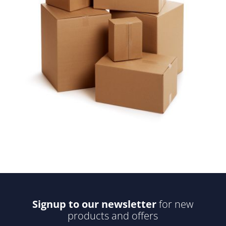
Signup to our newsletter
for new
products and offers