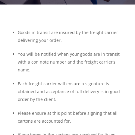
Goods in transit are insured by the freight carrier
delivering your order.
You will be notified when your goods are in transit
with a con note number and the freight carrier’s
name.
Each freight carrier will ensure a signature is
obtained and acceptance of full delivery is in good
order by the client.
Please ensure at this point before signing that all
cartons are accounted for.
If any items in the cartons are received faulty or