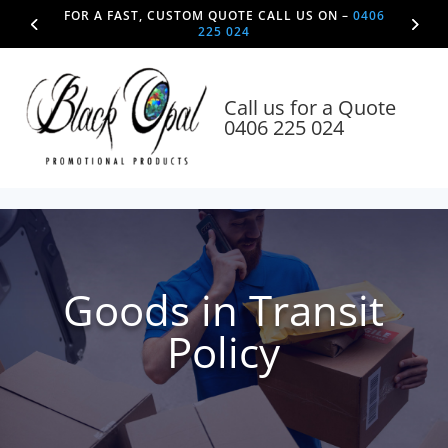
FOR A FAST, CUSTOM QUOTE CALL US ON –
0406
225 024
Call us for a Quote
0406 225 024
Goods in Transit
Policy