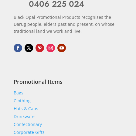
0406 225 024
Black Opal Promotional Products recognises the
Darug people, elders past and present, on whose
traditional land we work and live.
Promotional Items
Bags
Clothing
Hats & Caps
Drinkware
Confectionary
Corporate Gifts