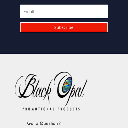
Subscribe
Got a Question?