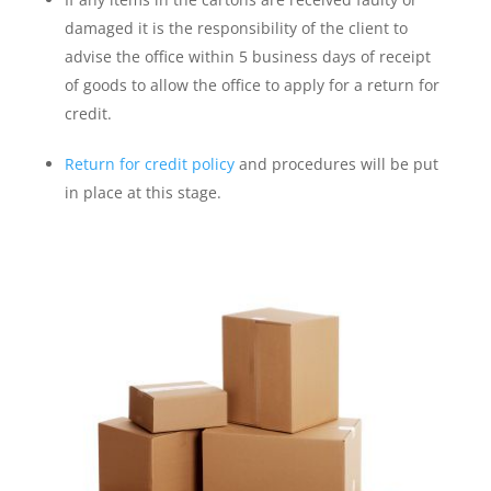
damaged it is the responsibility of the client to
advise the office within 5 business days of receipt
of goods to allow the office to apply for a return for
credit.
Return for credit policy
and procedures will be put
in place at this stage.