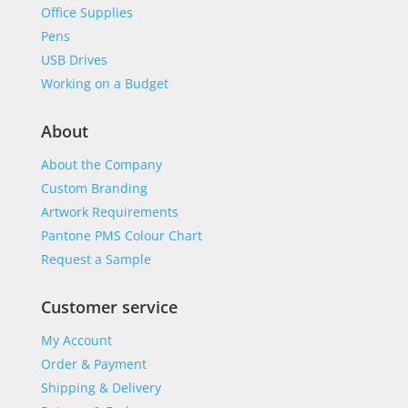
Office Supplies
Pens
USB Drives
Working on a Budget
About
About the Company
Custom Branding
Artwork Requirements
Pantone PMS Colour Chart
Request a Sample
Customer service
My Account
Order & Payment
Shipping & Delivery