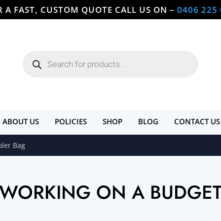
R A FAST, CUSTOM QUOTE CALL US ON –
0406 225
Products
search
ABOUT US
POLICIES
SHOP
BLOG
CONTACT US
oler Bag
WORKING ON A BUDGE