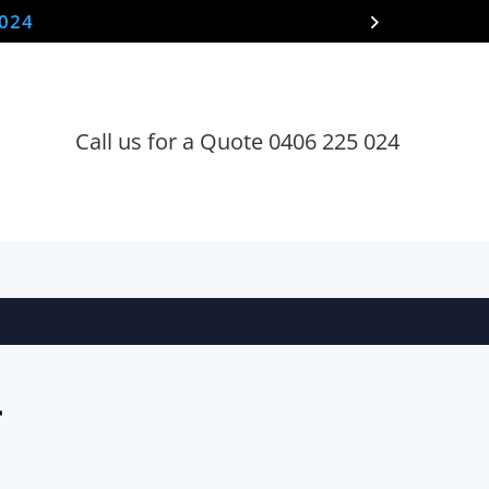
 024
Call us for a Quote 0406 225 024
T