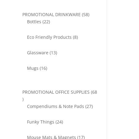
58
PROMOTIONAL DRINKWARE
58
22
products
Bottles
22
products
8
Eco Friendly Products
8
products
13
Glassware
13
products
16
Mugs
16
products
PROMOTIONAL OFFICE SUPPLIES
68
68
products
27
Compendiums & Note Pads
27
products
24
Funky Things
24
products
17
Mouse Mats & Magnets
17