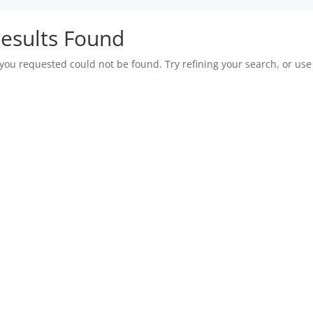
esults Found
you requested could not be found. Try refining your search, or use 