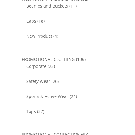
11
products
Beanies and Buckets
11
products
18
Caps
18
products
4
New Product
4
products
106
PROMOTIONAL CLOTHING
106
23
products
Corporate
23
products
26
Safety Wear
26
products
24
Sports & Active Wear
24
products
37
Tops
37
products
PROMOTIONAL CONFECTIONERY