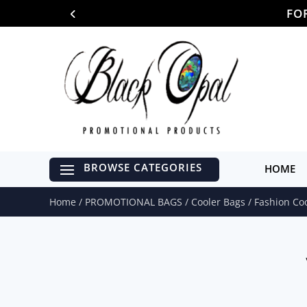
FO
HOME
Home
/
PROMOTIONAL BAGS
/
Cooler Bags
/ Fashion Co