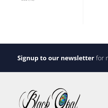
products
Signup to our newsletter
for 