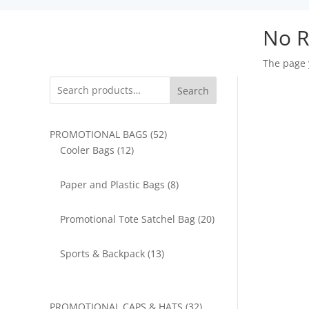
No R
The page 
Search
52
PROMOTIONAL BAGS
52
12
products
Cooler Bags
12
products
8
Paper and Plastic Bags
8
products
20
Promotional Tote Satchel Bag
20
products
13
Sports & Backpack
13
products
32
PROMOTIONAL CAPS & HATS
32