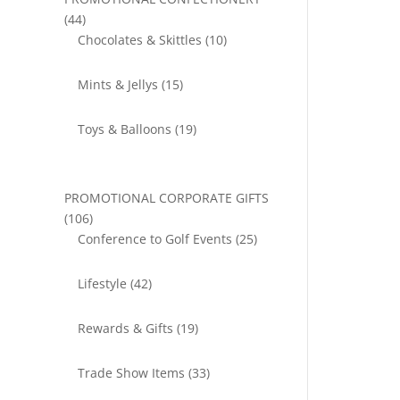
44
44
products
10
Chocolates & Skittles
10
products
15
Mints & Jellys
15
products
19
Toys & Balloons
19
products
PROMOTIONAL CORPORATE GIFTS
106
106
products
25
Conference to Golf Events
25
products
42
Lifestyle
42
products
19
Rewards & Gifts
19
products
33
Trade Show Items
33
products