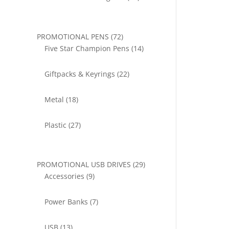
products
72
PROMOTIONAL PENS
72
products
14
Five Star Champion Pens
14
products
22
Giftpacks & Keyrings
22
products
18
Metal
18
products
27
Plastic
27
products
29
PROMOTIONAL USB DRIVES
29
9
products
Accessories
9
products
7
Power Banks
7
products
13
USB
13