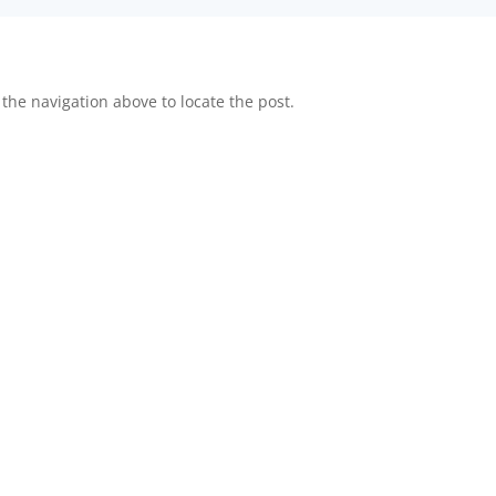
the navigation above to locate the post.