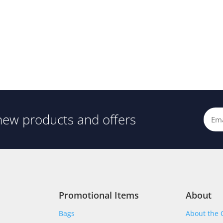
new products and offers
Promotional Items
About
Bags
About the