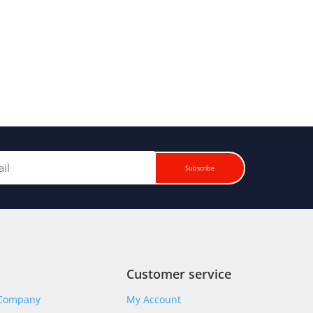
Subscribe
Customer service
 Company
My Account