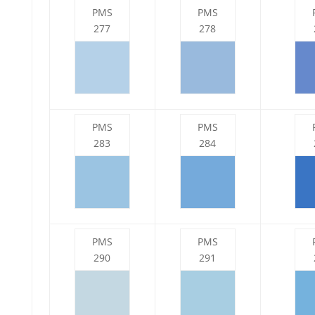
PMS
PMS
277
278
PMS
PMS
283
284
PMS
PMS
290
291