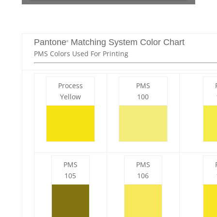
Pantone
Matching System Color Chart
®
PMS Colors Used For Printing
Process
PMS
Yellow
100
PMS
PMS
105
106