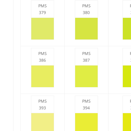
PMS
PMS
379
380
PMS
PMS
386
387
PMS
PMS
393
394