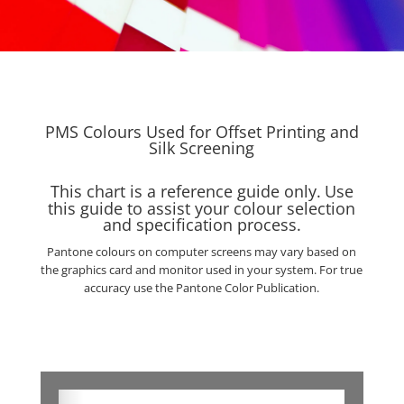
PMS Colours Used for Offset Printing and
Silk Screening
This chart is a reference guide only.
Use
this guide to assist your colour selection
and specification process.
Pantone colours on computer screens may vary based on
the graphics card and monitor used in your system. For true
accuracy use the Pantone Color Publication.