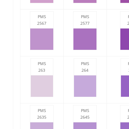
PMS
PMS
2567
2577
PMS
PMS
263
264
PMS
PMS
2635
2645