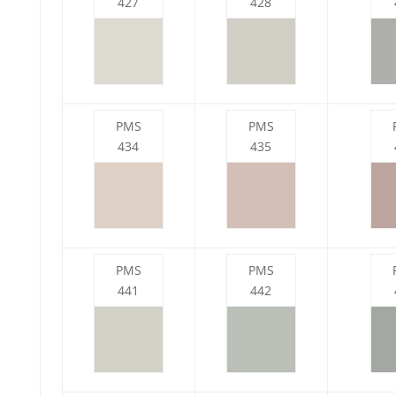
427
428
PMS
PMS
434
435
PMS
PMS
441
442