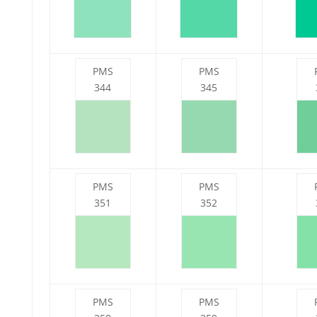
PMS
PMS
344
345
PMS
PMS
351
352
PMS
PMS