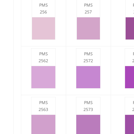
PMS
PMS
256
257
PMS
PMS
2562
2572
PMS
PMS
2563
2573