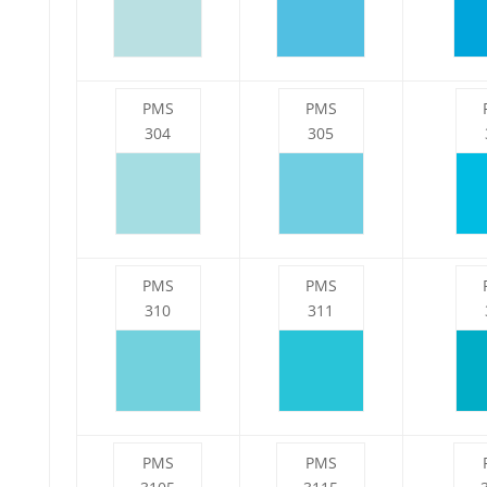
PMS
PMS
304
305
PMS
PMS
310
311
PMS
PMS