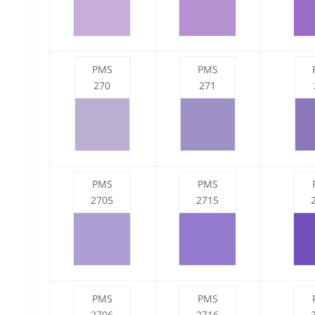
PMS
PMS
270
271
PMS
PMS
2705
2715
PMS
PMS
2706
2716