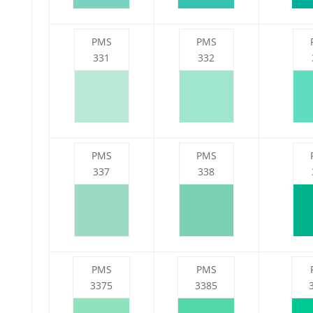
PMS
PMS
331
332
PMS
PMS
337
338
PMS
PMS
3375
3385