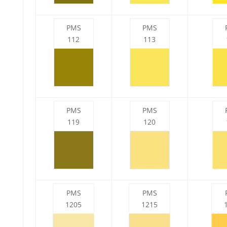
PMS
PMS
112
113
PMS
PMS
119
120
PMS
PMS
1205
1215