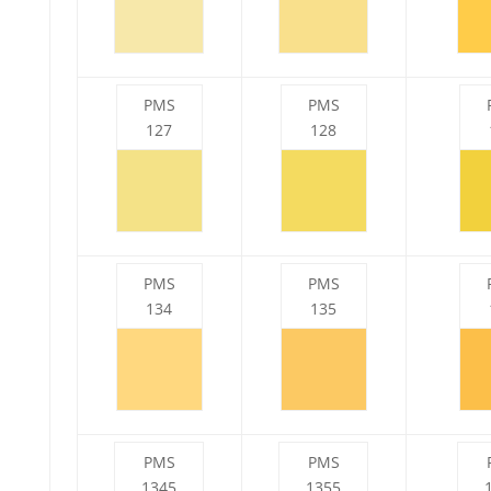
PMS
PMS
127
128
PMS
PMS
134
135
PMS
PMS
1345
1355