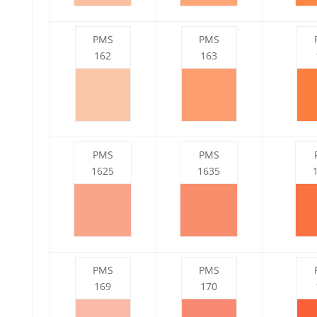
PMS
PMS
162
163
PMS
PMS
1625
1635
PMS
PMS
169
170