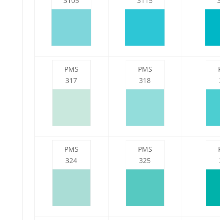
3105
3115
PMS
PMS
317
318
PMS
PMS
324
325