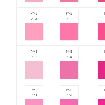
PMS
PMS
210
211
PMS
PMS
217
218
PMS
PMS
223
224