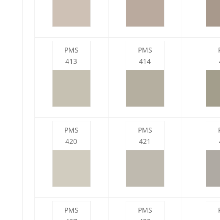
PMS
PMS
413
414
PMS
PMS
420
421
PMS
PMS