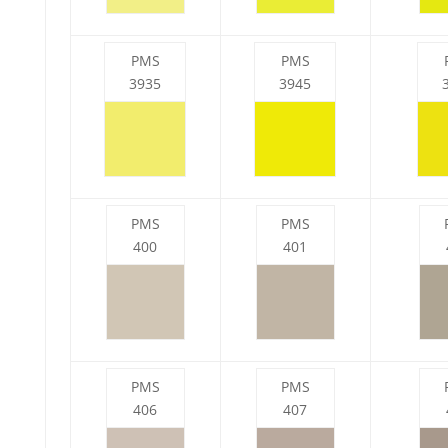
PMS
PMS
3935
3945
PMS
PMS
400
401
PMS
PMS
406
407