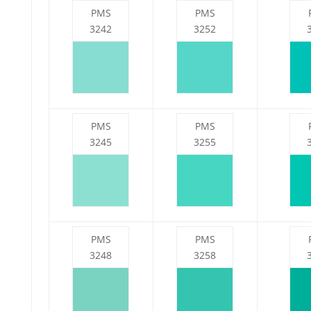
PMS
PMS
3242
3252
PMS
PMS
3245
3255
PMS
PMS
3248
3258