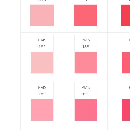
PMS
PMS
182
183
PMS
PMS
189
190