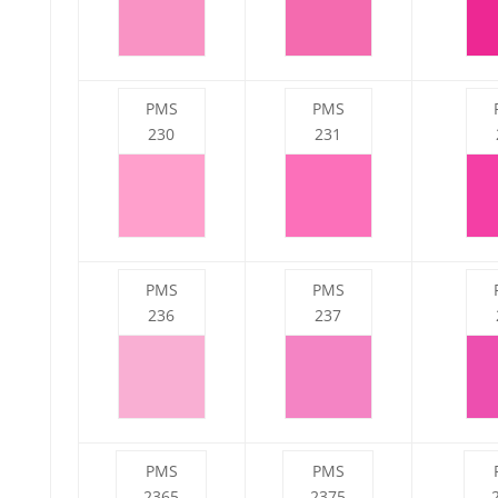
PMS
PMS
230
231
PMS
PMS
236
237
PMS
PMS
2365
2375