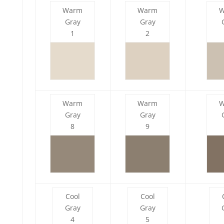
Warm
Warm
Gray
Gray
1
2
Warm
Warm
Gray
Gray
8
9
Cool
Cool
Gray
Gray
4
5