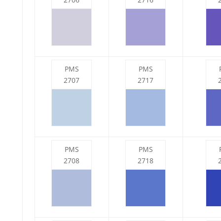
PMS
PMS
2707
2717
PMS
PMS
2708
2718