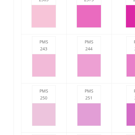
PMS
PMS
243
244
PMS
PMS
250
251