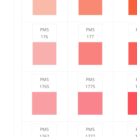
PMS
PMS
176
177
PMS
PMS
1765
1775
PMS
PMS
1767
1777