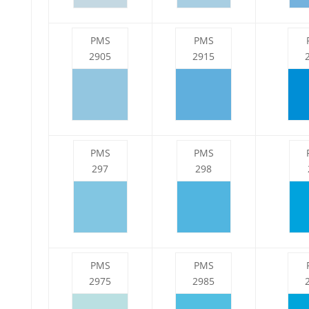
PMS
PMS
2905
2915
PMS
PMS
297
298
PMS
PMS
2975
2985