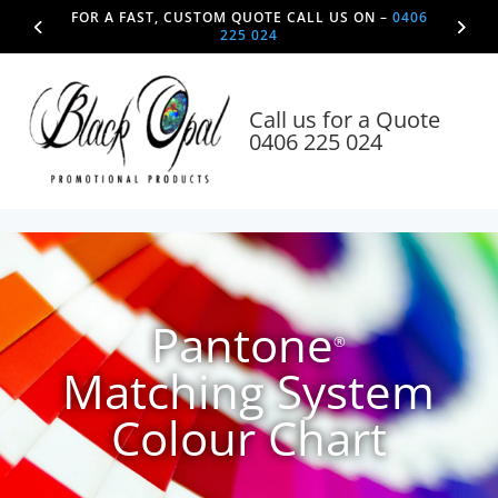
FOR A FAST, CUSTOM QUOTE CALL US ON –
0406
225 024
Call us for a Quote
0406 225 024
Pantone
®
Matching System
Colour Chart