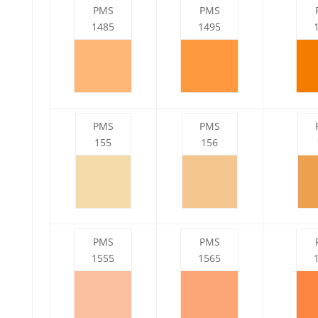
PMS
PMS
1485
1495
PMS
PMS
155
156
PMS
PMS
1555
1565