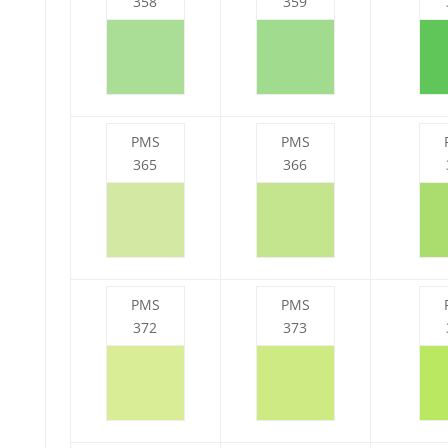
358
359
PMS
PMS
365
366
PMS
PMS
372
373