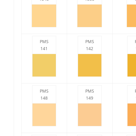
PMS
PMS
141
142
PMS
PMS
148
149