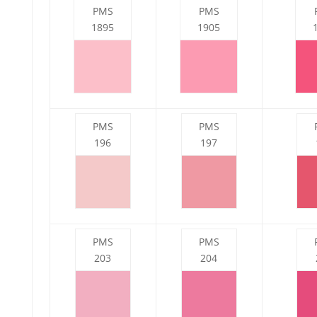
PMS
PMS
1895
1905
PMS
PMS
196
197
PMS
PMS
203
204