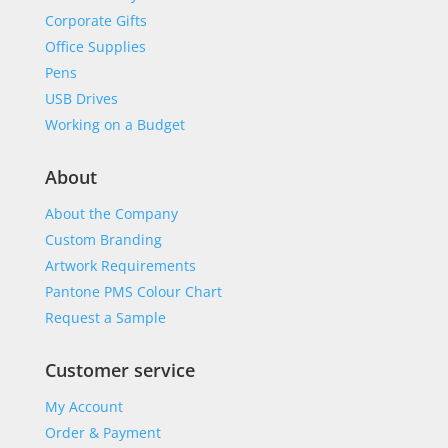
Corporate Gifts
Office Supplies
Pens
USB Drives
Working on a Budget
About
About the Company
Custom Branding
Artwork Requirements
Pantone PMS Colour Chart
Request a Sample
Customer service
My Account
Order & Payment