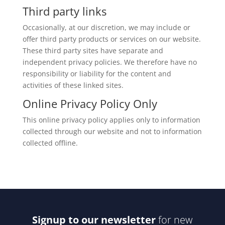
Third party links
Occasionally, at our discretion, we may include or
offer third party products or services on our website.
These third party sites have separate and
independent privacy policies. We therefore have no
responsibility or liability for the content and
activities of these linked sites.
Online Privacy Policy Only
This online privacy policy applies only to information
collected through our website and not to information
collected offline.
Signup to our newsletter
for new