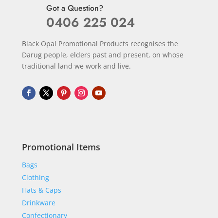
Got a Question?
0406 225 024
Black Opal Promotional Products recognises the
Darug people, elders past and present, on whose
traditional land we work and live.
Promotional Items
Bags
Clothing
Hats & Caps
Drinkware
Confectionary