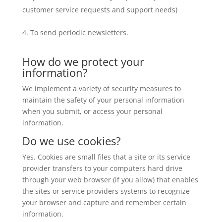
customer service requests and support needs)
To send periodic newsletters.
How do we protect your
information?
We implement a variety of security measures to
maintain the safety of your personal information
when you submit, or access your personal
information.
Do we use cookies?
Yes. Cookies are small files that a site or its service
provider transfers to your computers hard drive
through your web browser (if you allow) that enables
the sites or service providers systems to recognize
your browser and capture and remember certain
information.