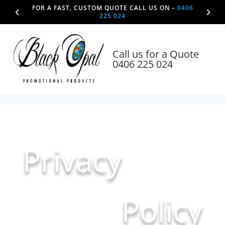
FOR A FAST, CUSTOM QUOTE CALL US ON –
0406
225 024
Call us for a Quote
0406 225 024
Privacy
Policy