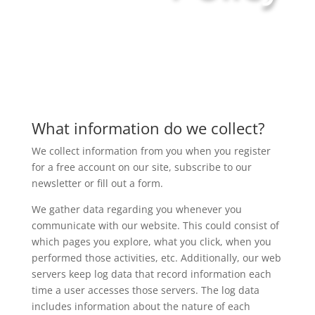
What information do we collect?
We collect information from you when you register
for a free account on our site, subscribe to our
newsletter or fill out a form.
We gather data regarding you whenever you
communicate with our website. This could consist of
which pages you explore, what you click, when you
performed those activities, etc. Additionally, our web
servers keep log data that record information each
time a user accesses those servers. The log data
includes information about the nature of each