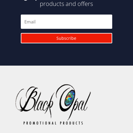
products and offers
Subscribe