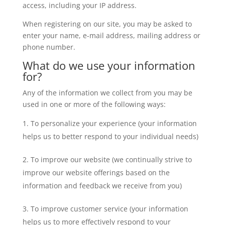
access, including your IP address.
When registering on our site, you may be asked to
enter your name, e-mail address, mailing address or
phone number.
What do we use your information
for?
Any of the information we collect from you may be
used in one or more of the following ways:
To personalize your experience (your information
helps us to better respond to your individual needs)
To improve our website (we continually strive to
improve our website offerings based on the
information and feedback we receive from you)
To improve customer service (your information
helps us to more effectively respond to your