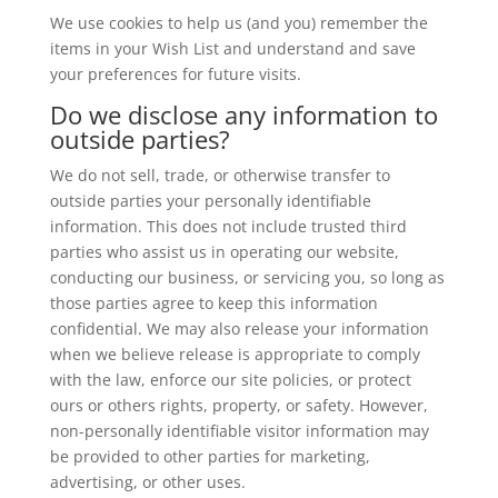
We use cookies to help us (and you) remember the
items in your Wish List and understand and save
your preferences for future visits.
Do we disclose any information to
outside parties?
We do not sell, trade, or otherwise transfer to
outside parties your personally identifiable
information. This does not include trusted third
parties who assist us in operating our website,
conducting our business, or servicing you, so long as
those parties agree to keep this information
confidential. We may also release your information
when we believe release is appropriate to comply
with the law, enforce our site policies, or protect
ours or others rights, property, or safety. However,
non-personally identifiable visitor information may
be provided to other parties for marketing,
advertising, or other uses.