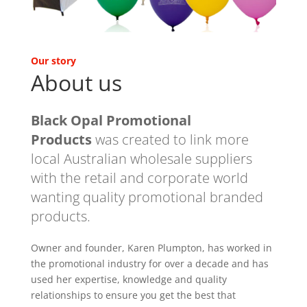
Our story
About us
Black Opal Promotional
Products
was created to link more
local Australian wholesale suppliers
with the retail and corporate world
wanting quality promotional branded
products.
Owner and founder, Karen Plumpton, has worked in
the promotional industry for over a decade and has
used her expertise, knowledge and quality
relationships to ensure you get the best that