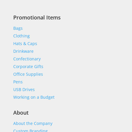
Promotional Items
Bags
Clothing
Hats & Caps
Drinkware
Confectionary
Corporate Gifts
Office Supplies
Pens
USB Drives
Working on a Budget
About
About the Company
Custom Branding