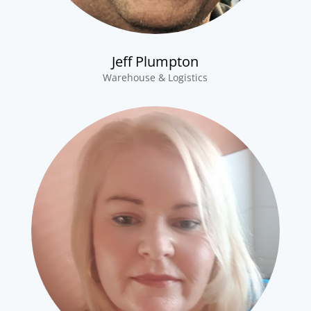
Jeff Plumpton
Warehouse & Logistics