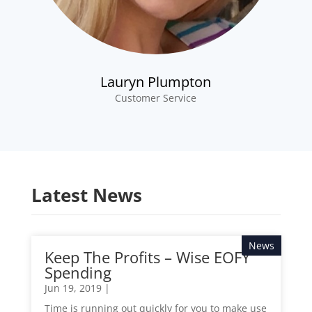
Lauryn Plumpton
Customer Service
Latest News
News
Keep The Profits – Wise EOFY
Spending
Jun 19, 2019
|
Time is running out quickly for you to make use