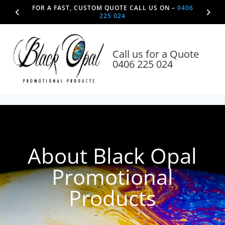
FOR A FAST, CUSTOM QUOTE CALL US ON –
0406
225 024
Call us for a Quote
0406 225 024
About Black Opal
Promotional
Products