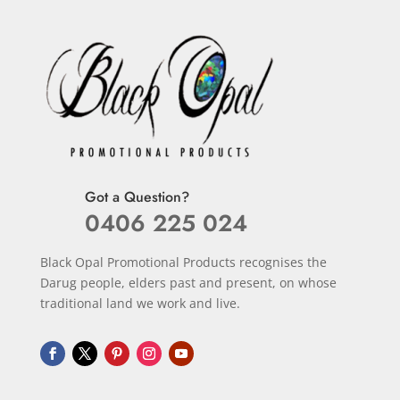
Got a Question?
0406 225 024
Black Opal Promotional Products recognises the
Darug people, elders past and present, on whose
traditional land we work and live.