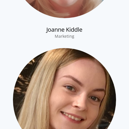
Joanne Kiddle
Marketing