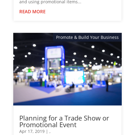
and using promotional items...
READ MORE
Promote & Build Your Business
News
Planning for a Trade Show or
Promotional Event
Apr 17, 2019
|
,