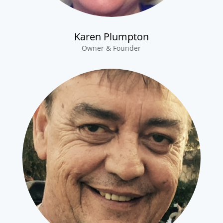
Karen Plumpton
Owner & Founder