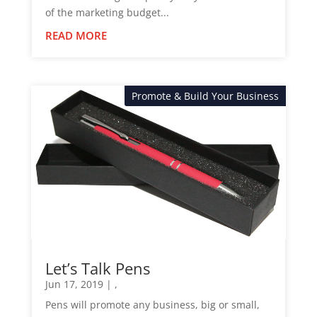
of the marketing budget...
READ MORE
Promote & Build Your Business
News
Let’s Talk Pens
Jun 17, 2019
|
,
Pens will promote any business, big or small,