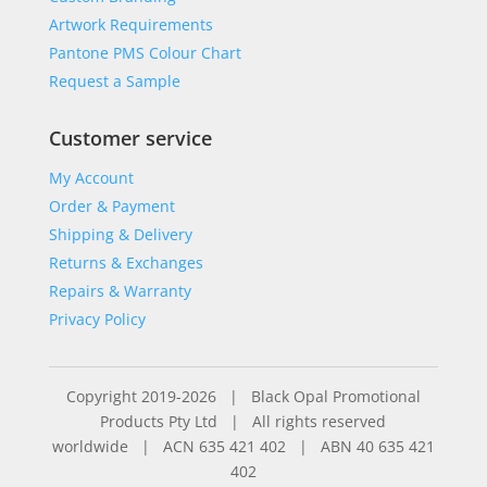
Artwork Requirements
Pantone PMS Colour Chart
Request a Sample
Customer service
My Account
Order & Payment
Shipping & Delivery
Returns & Exchanges
Repairs & Warranty
Privacy Policy
Copyright 2019-2026 | Black Opal Promotional
Products Pty Ltd | All rights reserved
worldwide | ACN 635 421 402 | ABN 40 635 421
402