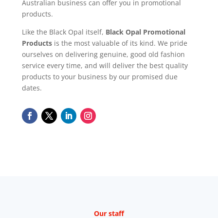
Australian business can offer you in promotional
products.
Like the Black Opal itself,
Black Opal Promotional
Products
is the most valuable of its kind. We pride
ourselves on delivering genuine, good old fashion
service every time, and will deliver the best quality
products to your business by our promised due
dates.
Our staff