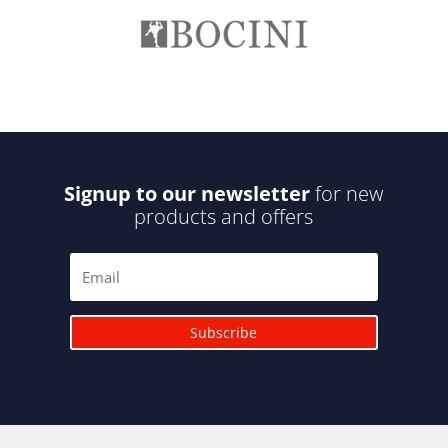
Signup to our newsletter
for new
products and offers
Subscribe