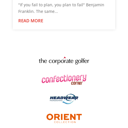
"If you fail to plan, you plan to fail" Benjamin
Franklin. The same...
READ MORE