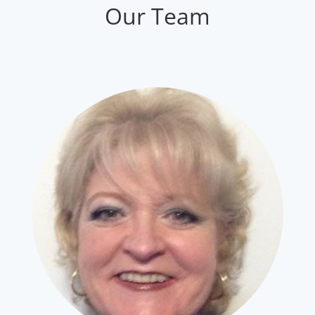
Our Team