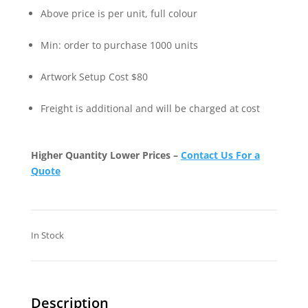
Above price is per unit, full colour
Min: order to purchase 1000 units
Artwork Setup Cost $80
Freight is additional and will be charged at cost
Higher Quantity Lower Prices –
Contact Us For a
Quote
In Stock
Description