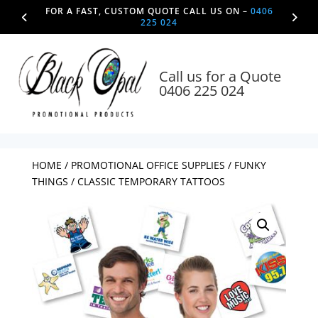
FOR A FAST, CUSTOM QUOTE CALL US ON –
0406
225 024
Call us for a Quote
0406 225 024
HOME
/
PROMOTIONAL OFFICE SUPPLIES
/
FUNKY
THINGS
/ CLASSIC TEMPORARY TATTOOS