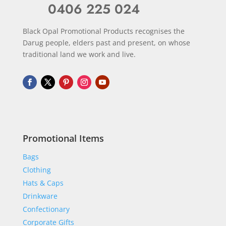
0406 225 024
Black Opal Promotional Products recognises the
Darug people, elders past and present, on whose
traditional land we work and live.
Promotional Items
Bags
Clothing
Hats & Caps
Drinkware
Confectionary
Corporate Gifts