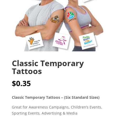
Classic Temporary
Tattoos
$
0.35
Classic Temporary Tattoos – (Six Standard Sizes)
Great for Awareness Campaigns, Children’s Events,
Sporting Events, Advertising & Media