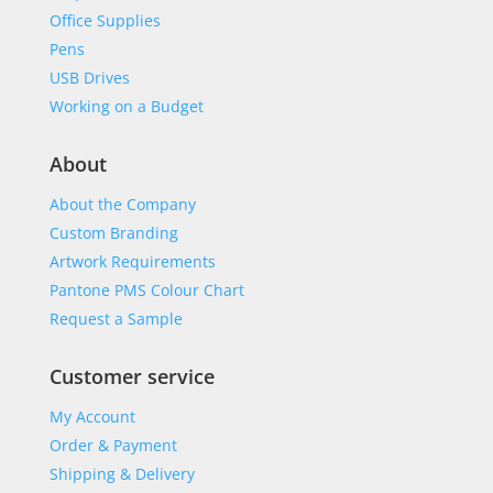
Office Supplies
Pens
USB Drives
Working on a Budget
About
About the Company
Custom Branding
Artwork Requirements
Pantone PMS Colour Chart
Request a Sample
Customer service
My Account
Order & Payment
Shipping & Delivery