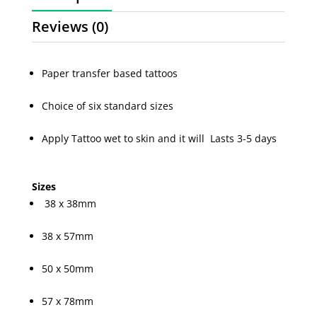
Reviews (0)
Paper transfer based tattoos
Choice of six standard sizes
Apply Tattoo wet to skin and it will Lasts 3-5 days
Sizes
38 x 38mm
38 x 57mm
50 x 50mm
57 x 78mm