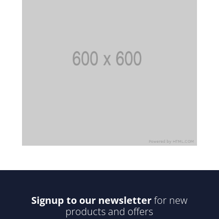
Signup to our newsletter
for new
products and offers