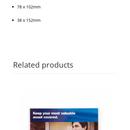
78 x 102mm
38 x 152mm
Related products