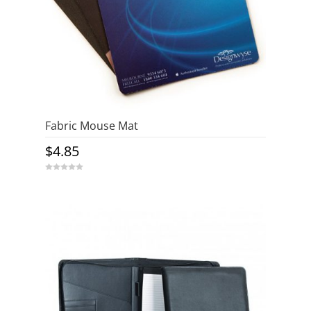
Fabric Mouse Mat
$
4.85
0
o
u
t
o
f
5