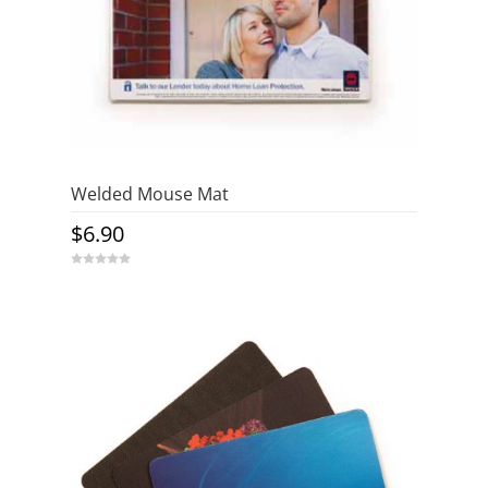
Welded Mouse Mat
$
6.90
0
o
u
t
o
f
5