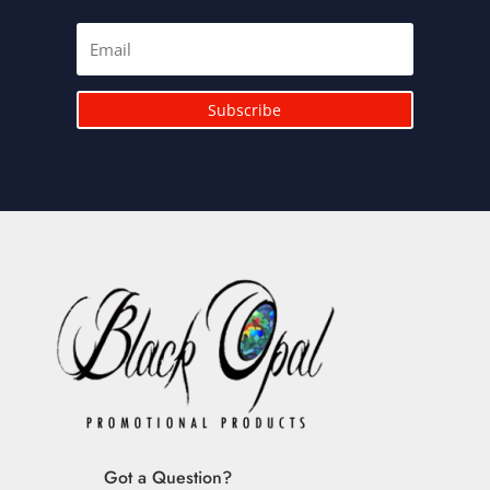
Subscribe
Got a Question?