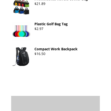
$
21.89
Plastic Golf Bag Tag
$
2.97
Compact Work Backpack
$
16.50