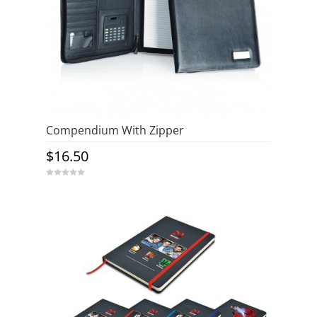
Compendium With Zipper
$
16.50
0
o
u
t
o
f
5