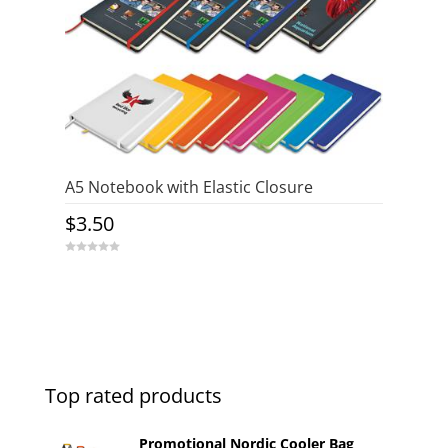
A5 Notebook with Elastic Closure
$
3.50
0
o
u
t
o
f
5
Top rated products
Promotional Nordic Cooler Bag