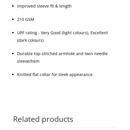
Improved sleeve fit & length
210 GSM
UPF rating - Very Good (light colours), Excellent
(dark colours)
Durable top-stitched armhole and twin needle
sleeve/hem
Knitted flat collar for sleek appearance.
Related products