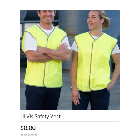
o
u
t
o
f
5
Hi Vis Safety Vest
$
8.80
0