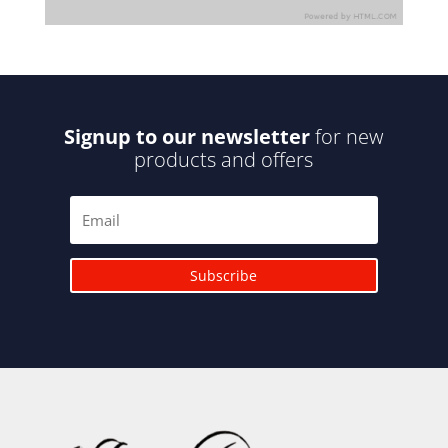
Signup to our newsletter
for new
products and offers
Subscribe