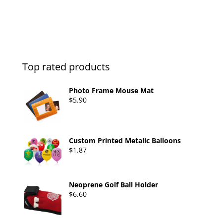
0
o
u
t
o
f
5
Top rated products
Photo Frame Mouse Mat
$
5.90
Custom Printed Metalic Balloons
$
1.87
Neoprene Golf Ball Holder
$
6.60