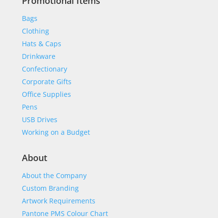
Promotional Items
Bags
Clothing
Hats & Caps
Drinkware
Confectionary
Corporate Gifts
Office Supplies
Pens
USB Drives
Working on a Budget
About
About the Company
Custom Branding
Artwork Requirements
Pantone PMS Colour Chart