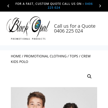
FOR A FAST, CUSTOM QUOTE CALL US ON –
0406
225 024
Call us for a Quote
0406 225 024
HOME
/
PROMOTIONAL CLOTHING
/
TOPS
/ CREW
KIDS POLO