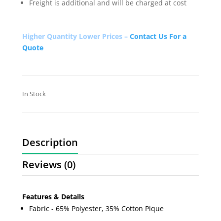
Freight is additional and will be charged at cost
Higher Quantity Lower Prices –
Contact Us For a
Quote
In Stock
Description
Reviews (0)
Features & Details
Fabric - 65% Polyester, 35% Cotton Pique