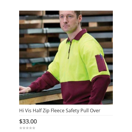
o
u
t
o
f
5
Hi Vis Half Zip Fleece Safety Pull Over
$
33.00