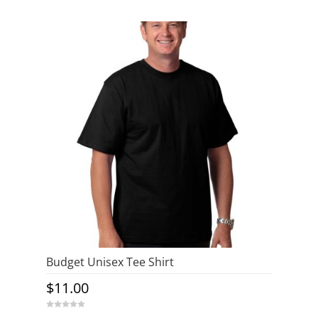
o
u
t
o
f
5
Budget Unisex Tee Shirt
$
11.00
0