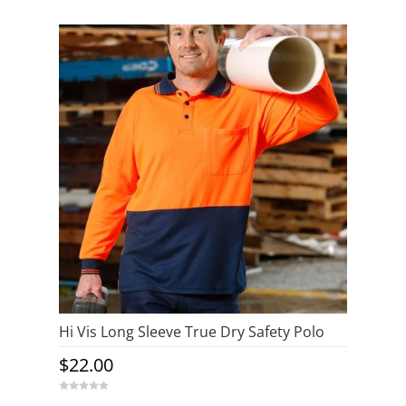
Hi Vis Long Sleeve True Dry Safety Polo
$
22.00
0