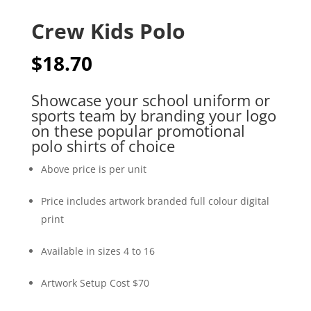
Crew Kids Polo
$
18.70
Showcase your school uniform or
sports team by branding your logo
on these popular promotional
polo shirts of choice
Above price is per unit
Price includes artwork branded full colour digital
print
Available in sizes 4 to 16
Artwork Setup Cost $70