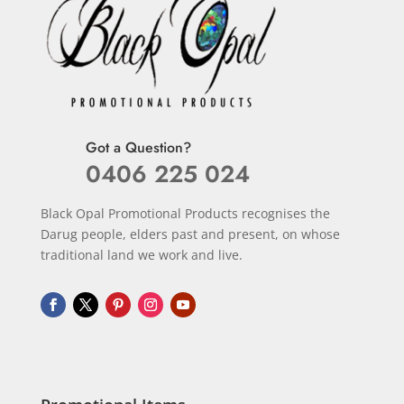
Got a Question?
0406 225 024
Black Opal Promotional Products recognises the
Darug people, elders past and present, on whose
traditional land we work and live.