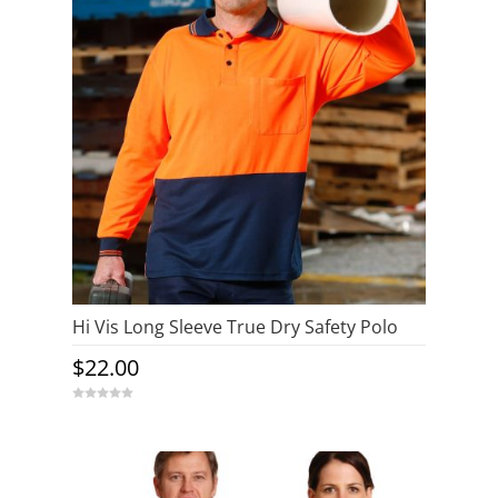
Hi Vis Long Sleeve True Dry Safety Polo
$
22.00
0
o
u
t
o
f
5