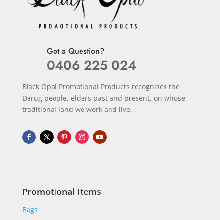
Got a Question?
0406 225 024
Black Opal Promotional Products recognises the
Darug people, elders past and present, on whose
traditional land we work and live.
Promotional Items
Bags