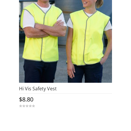
Hi Vis Safety Vest
$
8.80
0
o
u
t
o
f
5