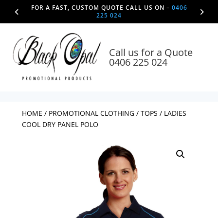
FOR A FAST, CUSTOM QUOTE CALL US ON –
0406
225 024
Call us for a Quote
0406 225 024
HOME
/
PROMOTIONAL CLOTHING
/
TOPS
/ LADIES
COOL DRY PANEL POLO