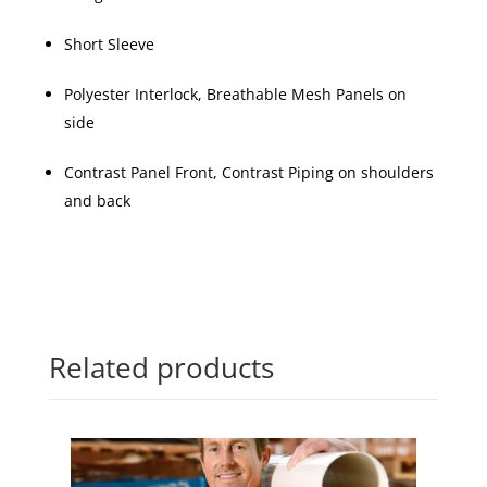
Short Sleeve
Polyester Interlock, Breathable Mesh Panels on
side
Contrast Panel Front, Contrast Piping on shoulders
and back
Related products