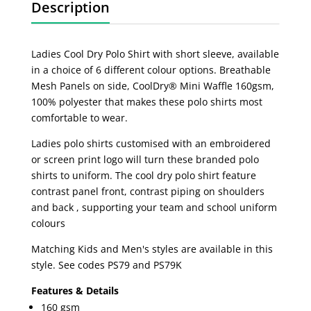
Description
Ladies Cool Dry Polo Shirt with short sleeve, available
in a choice of 6 different colour options. Breathable
Mesh Panels on side, CoolDry® Mini Waffle 160gsm,
100% polyester that makes these polo shirts most
comfortable to wear.
Ladies polo shirts customised with an embroidered
or screen print logo will turn these branded polo
shirts to uniform. The cool dry polo shirt feature
contrast panel front, contrast piping on shoulders
and back , supporting your team and school uniform
colours
Matching Kids and Men's styles are available in this
style. See codes PS79 and PS79K
Features & Details
160 gsm