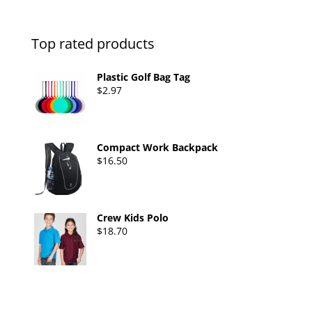
Top rated products
Plastic Golf Bag Tag
$
2.97
Compact Work Backpack
$
16.50
Crew Kids Polo
$
18.70