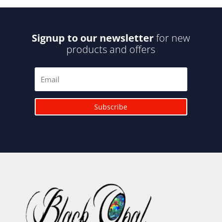
Signup to our newsletter
for new
products and offers
Subscribe