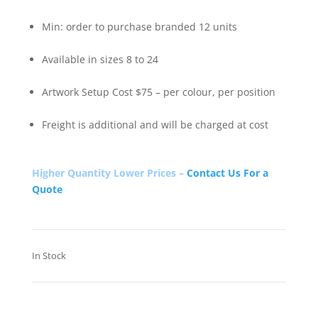
Min: order to purchase branded 12 units
Available in sizes 8 to 24
Artwork Setup Cost $75 – per colour, per position
Freight is additional and will be charged at cost
Higher Quantity Lower Prices –
Contact Us For a
Quote
In Stock