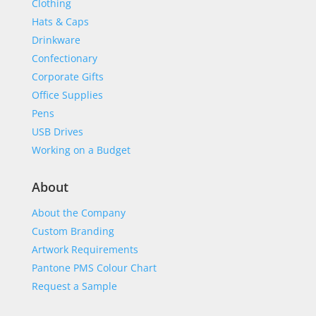
Clothing
Hats & Caps
Drinkware
Confectionary
Corporate Gifts
Office Supplies
Pens
USB Drives
Working on a Budget
About
About the Company
Custom Branding
Artwork Requirements
Pantone PMS Colour Chart
Request a Sample