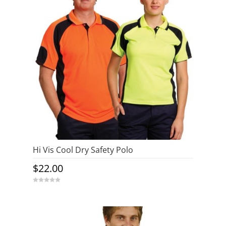
Hi Vis Cool Dry Safety Polo
$
22.00
0
o
u
t
o
f
5