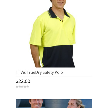
Hi Vis TrueDry Safety Polo
$
22.00
0
o
u
t
o
f
5