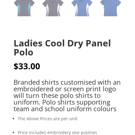
Ladies Cool Dry Panel
Polo
$
33.00
Branded shirts customised with an
embroidered or screen print logo
will turn these polo shirts to
uniform. Polo shirts supporting
team and school uniform colours
The Above Prices are per unit
Price includes embroidery one position