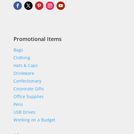
Promotional Items
Bags
Clothing
Hats & Caps
Drinkware
Confectionary
Corporate Gifts
Office Supplies
Pens
USB Drives
Working on a Budget