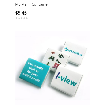
M&Ms In Container
$
5.45
0
o
u
t
o
f
5