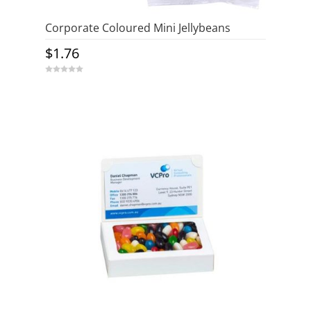
Corporate Coloured Mini Jellybeans
$
1.76
0
o
u
t
o
f
5