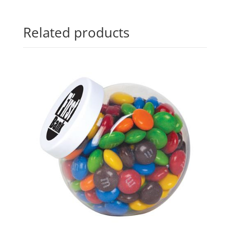
Related products