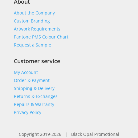
About
About the Company
Custom Branding
Artwork Requirements
Pantone PMS Colour Chart
Request a Sample
Customer service
My Account
Order & Payment
Shipping & Delivery
Returns & Exchanges
Repairs & Warranty
Privacy Policy
Copyright 2019-2026 | Black Opal Promotional