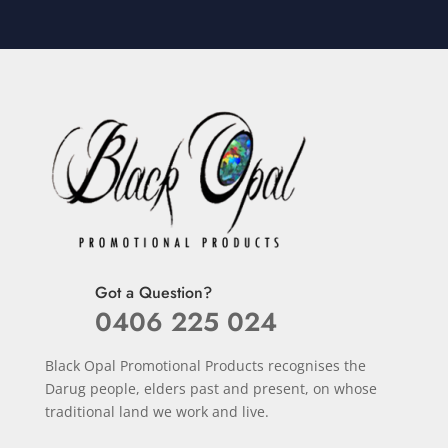
Got a Question?
0406 225 024
Black Opal Promotional Products recognises the
Darug people, elders past and present, on whose
traditional land we work and live.