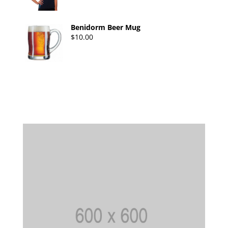
Benidorm Beer Mug
$
10.00