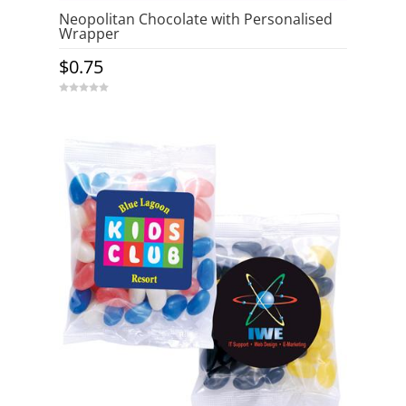
Neopolitan Chocolate with Personalised
Wrapper
$
0.75
0
o
u
t
o
f
5