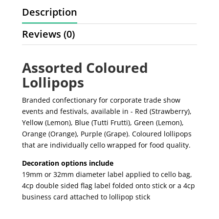
Description
Reviews (0)
Assorted Coloured
Lollipops
Branded confectionary for corporate trade show
events and festivals, available in - Red (Strawberry),
Yellow (Lemon), Blue (Tutti Frutti), Green (Lemon),
Orange (Orange), Purple (Grape). Coloured lollipops
that are individually cello wrapped for food quality.
Decoration options include
19mm or 32mm diameter label applied to cello bag,
4cp double sided flag label folded onto stick or a 4cp
business card attached to lollipop stick