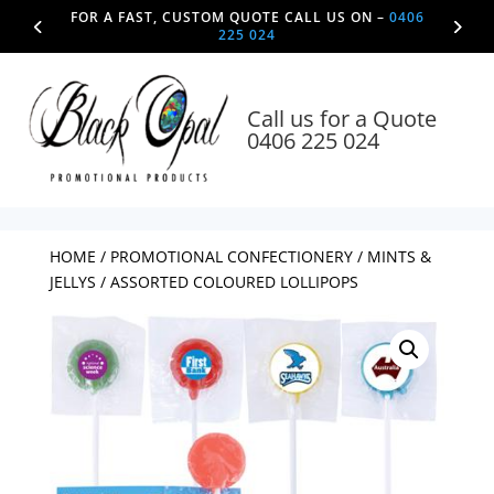
FOR A FAST, CUSTOM QUOTE CALL US ON –
0406
225 024
Call us for a Quote
0406 225 024
HOME
/
PROMOTIONAL CONFECTIONERY
/
MINTS &
JELLYS
/ ASSORTED COLOURED LOLLIPOPS