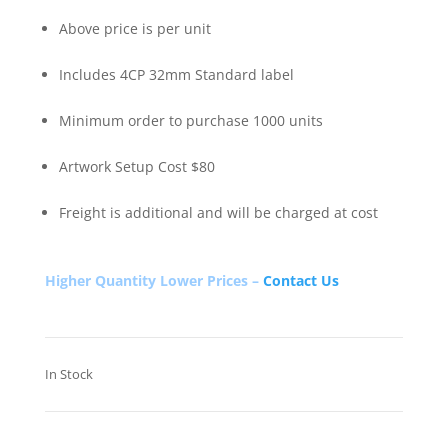
Above price is per unit
Includes 4CP 32mm Standard label
Minimum order to purchase 1000 units
Artwork Setup Cost $80
Freight is additional and will be charged at cost
Higher Quantity Lower Prices –
Contact Us
In Stock