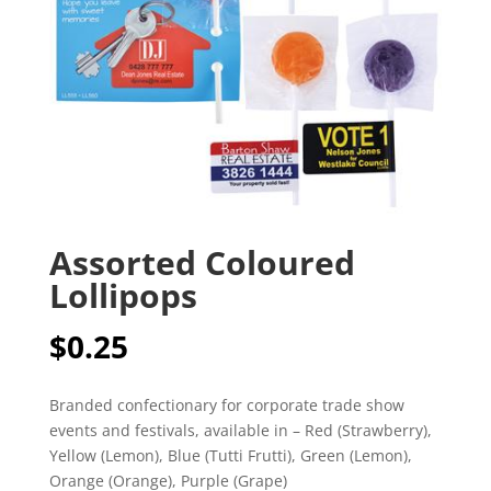
Assorted Coloured
Lollipops
$
0.25
Branded confectionary for corporate trade show
events and festivals, available in – Red (Strawberry),
Yellow (Lemon), Blue (Tutti Frutti), Green (Lemon),
Orange (Orange), Purple (Grape)