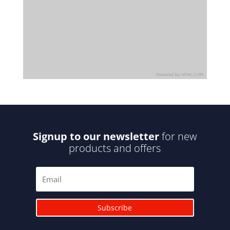
Signup to our newsletter
for new
products and offers
Subscribe