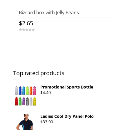
Bizcard box with Jelly Beans
$
2.65
0
o
u
t
o
f
5
Top rated products
Promotional Sports Bottle
$
4.40
Ladies Cool Dry Panel Polo
$
33.00