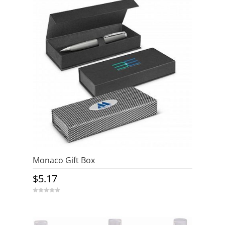
Monaco Gift Box
$
5.17
0
o
u
t
o
f