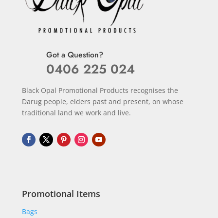
Got a Question?
0406 225 024
Black Opal Promotional Products recognises the
Darug people, elders past and present, on whose
traditional land we work and live.
Promotional Items
Bags