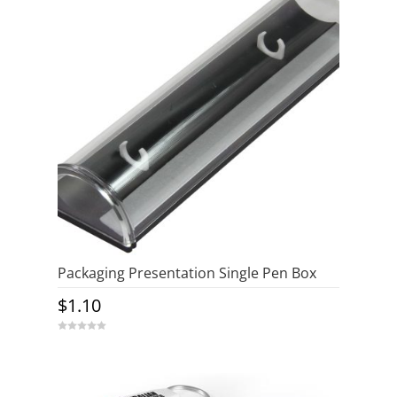
Packaging Presentation Single Pen Box
$
1.10
0
o
u
t
o
f
5