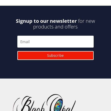
Signup to our newsletter
for new
products and offers
Subscribe