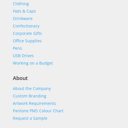
Clothing
Hats & Caps
Drinkware
Confectionary
Corporate Gifts
Office Supplies
Pens
USB Drives
Working on a Budget
About
About the Company
Custom Branding
Artwork Requirements
Pantone PMS Colour Chart
Request a Sample