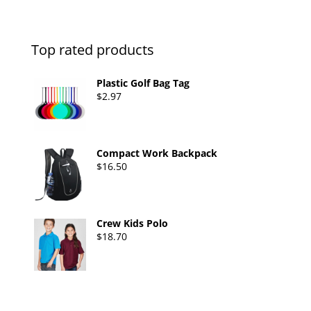
Top rated products
Plastic Golf Bag Tag
$
2.97
Compact Work Backpack
$
16.50
Crew Kids Polo
$
18.70