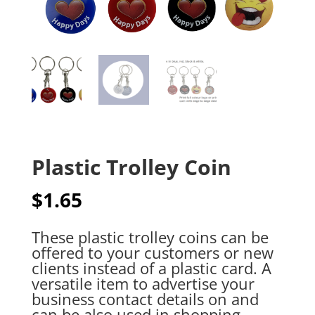
Plastic Trolley Coin
$
1.65
These plastic trolley coins can be
offered to your customers or new
clients instead of a plastic card. A
versatile item to advertise your
business contact details on and
can be also used in shopping