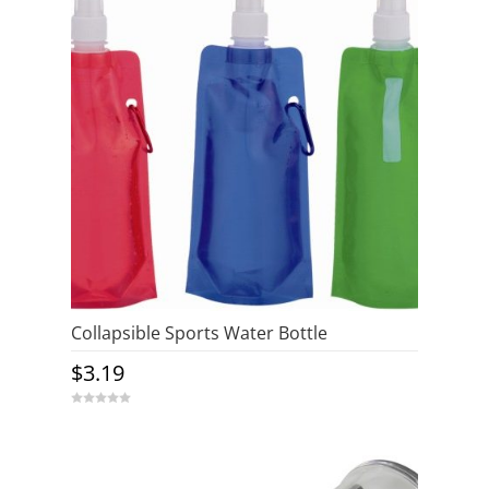
5
Collapsible Sports Water Bottle
$
3.19
0
o
u
t
o
f
5