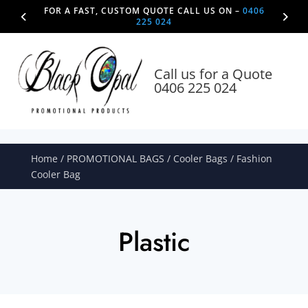
FOR A FAST, CUSTOM QUOTE CALL US ON –
0406
225 024
Call us for a Quote
0406 225 024
Home
/
PROMOTIONAL BAGS
/
Cooler Bags
/ Fashion
Cooler Bag
Plastic