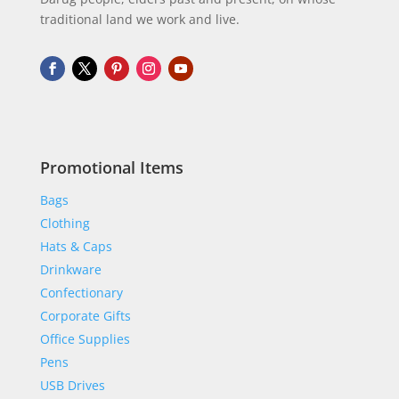
traditional land we work and live.
Promotional Items
Bags
Clothing
Hats & Caps
Drinkware
Confectionary
Corporate Gifts
Office Supplies
Pens
USB Drives