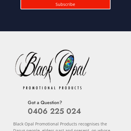
Subscribe
Got a Question?
0406 225 024
Black Opal Promotional Products recognises the
Darug people, elders past and present, on whose