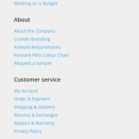
Working on a Budget
About
About the Company
Custom Branding
Artwork Requirements
Pantone PMS Colour Chart
Request a Sample
Customer service
My Account
Order & Payment
Shipping & Delivery
Returns & Exchanges
Repairs & Warranty
Privacy Policy