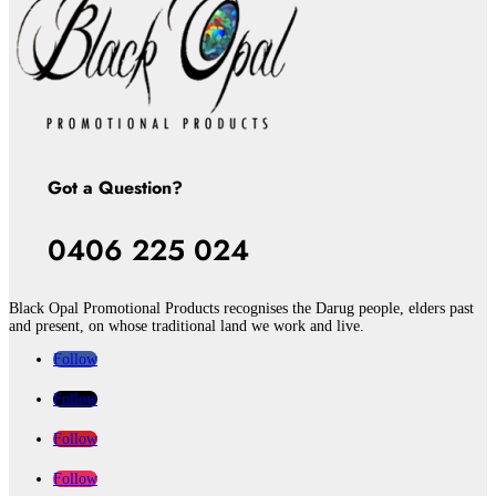
Got a Question?
0406 225 024
Black Opal Promotional Products recognises the Darug people, elders past
and present, on whose traditional land we work and live.
Follow
Follow
Follow
Follow