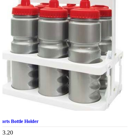
ports Bottle Holder
13.20