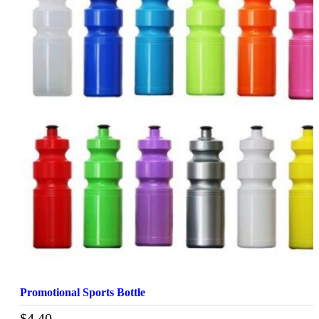
Promotional Sports Bottle
$
4.40