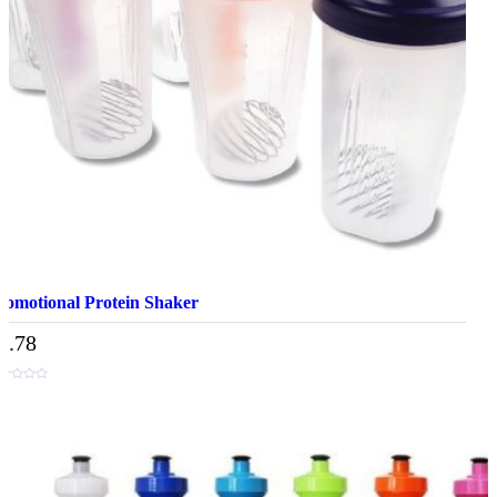
romotional Protein Shaker
4.78
t