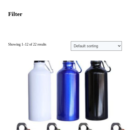
Filter
Showing 1–12 of 22 results