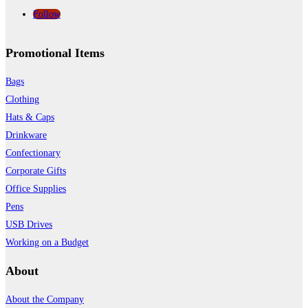
Follow
Promotional Items
Bags
Clothing
Hats & Caps
Drinkware
Confectionary
Corporate Gifts
Office Supplies
Pens
USB Drives
Working on a Budget
About
About the Company