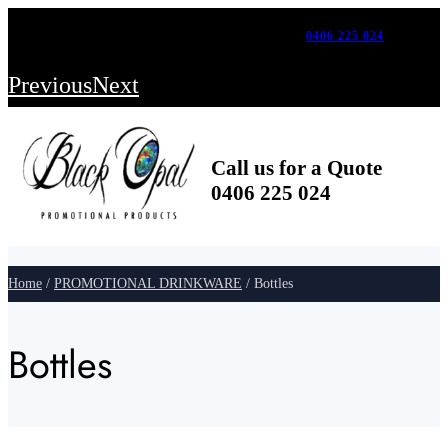
FOR A FAST, CUSTOM QUOTE CALL US ON –
0406 225 024
FREE SHIPPING WITH ORDERS ABOVE $500
Previous
Next
Call us for a Quote
0406 225 024
Home
/
PROMOTIONAL DRINKWARE
/ Bottles
Bottles