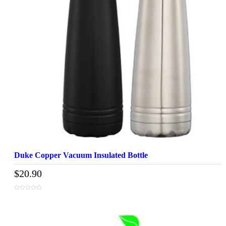
Duke Copper Vacuum Insulated Bottle
$
20.90
0
out
of
5