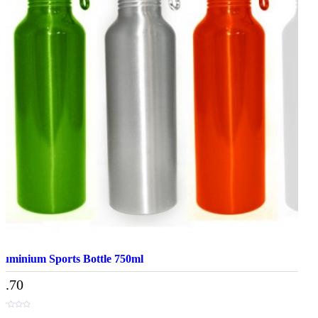
luminium Sports Bottle 750ml
7.70