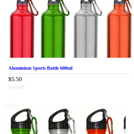
Aluminium Sports Bottle 600ml
$
5.50
0
out
of
5