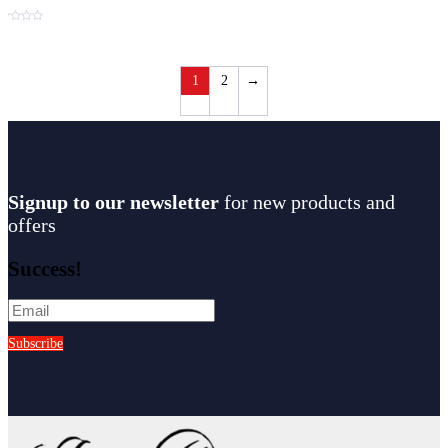
t
1
2
→
Signup to our newsletter
for new products and
offers
Success!
Subscribe