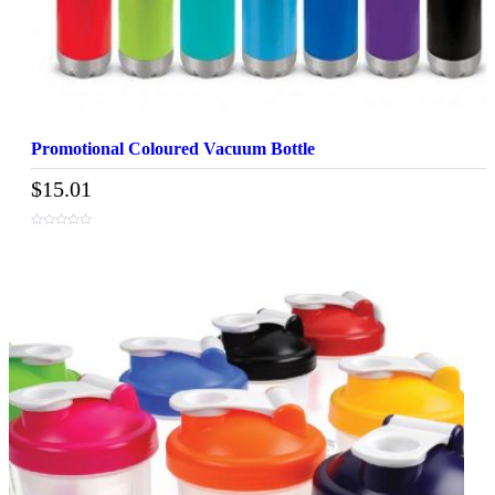
Promotional Coloured Vacuum Bottle
$
15.01
0
out
of
5