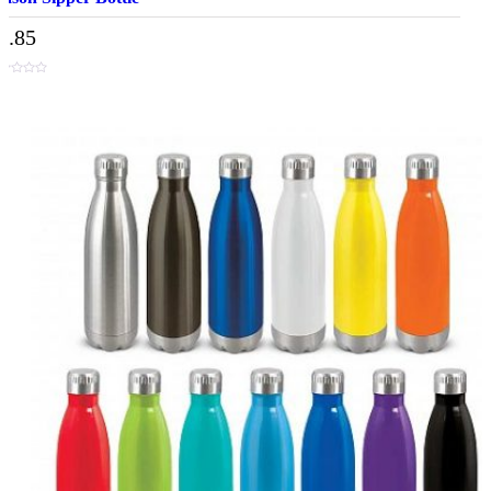
3.85
t