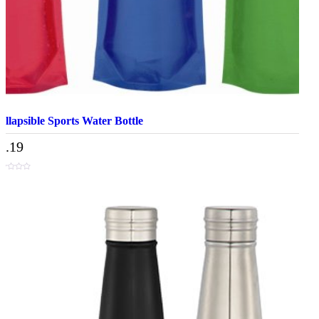
ollapsible Sports Water Bottle
3.19
t