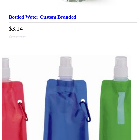
Bottled Water Custom Branded
$
3.14
0
out
of
5