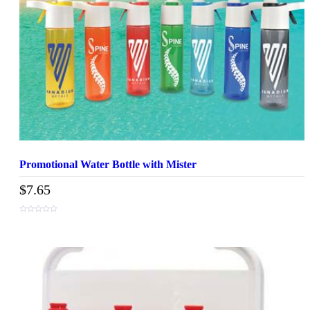
Promotional Water Bottle with Mister
$
7.65
0
out
of
5