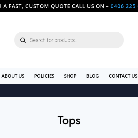
R A FAST, CUSTOM QUOTE CALL US ON –
0406 225
Products
search
ABOUT US
POLICIES
SHOP
BLOG
CONTACT US
Tops