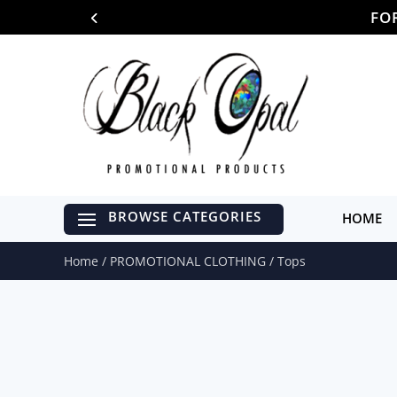
FO
HOME
Home
/
PROMOTIONAL CLOTHING
/ Tops