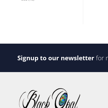
products
Signup to our newsletter
for 