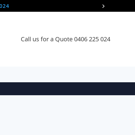
 024
Call us for a Quote 0406 225 024