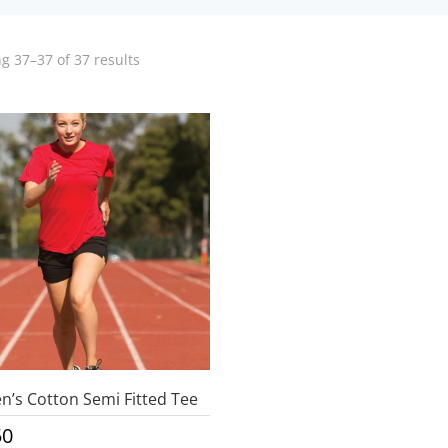
g 37–37 of 37 results
’s Cotton Semi Fitted Tee
50