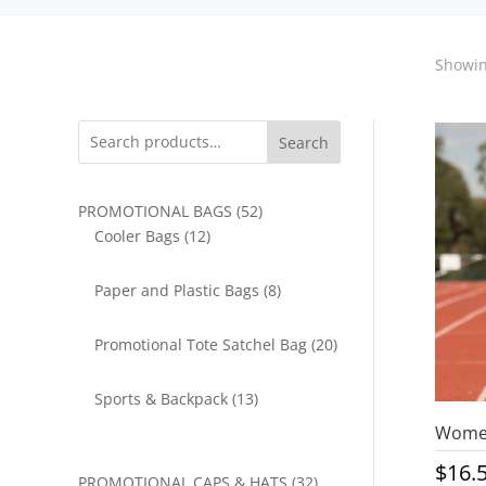
Showin
Search
52
PROMOTIONAL BAGS
52
12
products
Cooler Bags
12
products
8
Paper and Plastic Bags
8
products
20
Promotional Tote Satchel Bag
20
products
13
Sports & Backpack
13
products
Women
$
16.
32
PROMOTIONAL CAPS & HATS
32