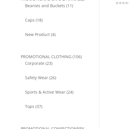
11
products
Beanies and Buckets
11
0
o
products
u
t
18
o
Caps
18
f
5
products
4
New Product
4
products
106
PROMOTIONAL CLOTHING
106
23
products
Corporate
23
products
26
Safety Wear
26
products
24
Sports & Active Wear
24
products
37
Tops
37
products
PROMOTIONAL CONFECTIONERY