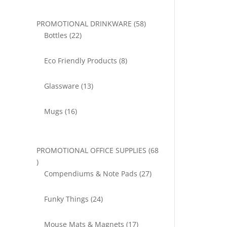
58
PROMOTIONAL DRINKWARE
58
22
products
Bottles
22
products
8
Eco Friendly Products
8
products
13
Glassware
13
products
16
Mugs
16
products
PROMOTIONAL OFFICE SUPPLIES
68
68
products
27
Compendiums & Note Pads
27
products
24
Funky Things
24
products
17
Mouse Mats & Magnets
17