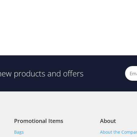
new products and offers
Promotional Items
About
Bags
About the Compa