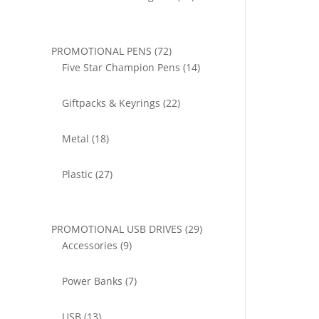
products
72
PROMOTIONAL PENS
72
products
14
Five Star Champion Pens
14
products
22
Giftpacks & Keyrings
22
products
18
Metal
18
products
27
Plastic
27
products
29
PROMOTIONAL USB DRIVES
29
9
products
Accessories
9
products
7
Power Banks
7
products
13
USB
13