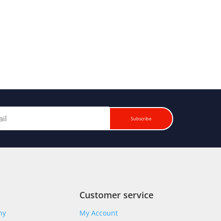
Subscribe
Customer service
ny
My Account