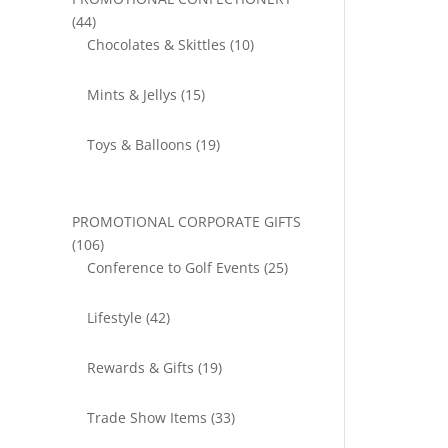
44
44
products
10
Chocolates & Skittles
10
products
15
Mints & Jellys
15
products
19
Toys & Balloons
19
products
PROMOTIONAL CORPORATE GIFTS
106
106
products
25
Conference to Golf Events
25
products
42
Lifestyle
42
products
19
Rewards & Gifts
19
products
33
Trade Show Items
33
products